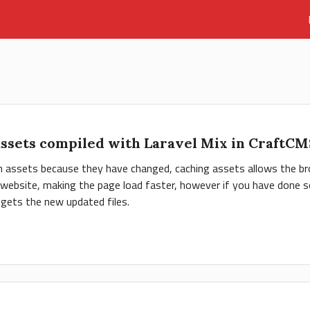
assets compiled with Laravel Mix in CraftC
ch assets because they have changed, caching assets allows the br
r website, making the page load faster, however if you have done so
gets the new updated files.