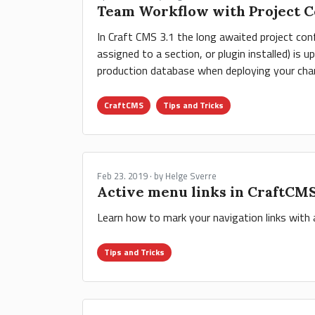
Team Workflow with Project Co
In Craft CMS 3.1 the long awaited project conf
assigned to a section, or plugin installed) is 
production database when deploying your chang
CraftCMS
Tips and Tricks
Feb 23. 2019 · by Helge Sverre
Active menu links in CraftCM
Learn how to mark your navigation links with
Tips and Tricks