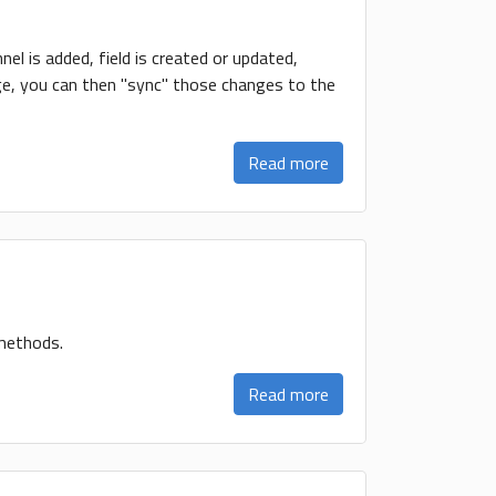
el is added, field is created or updated,
hange, you can then "sync" those changes to the
Read more
 methods.
Read more