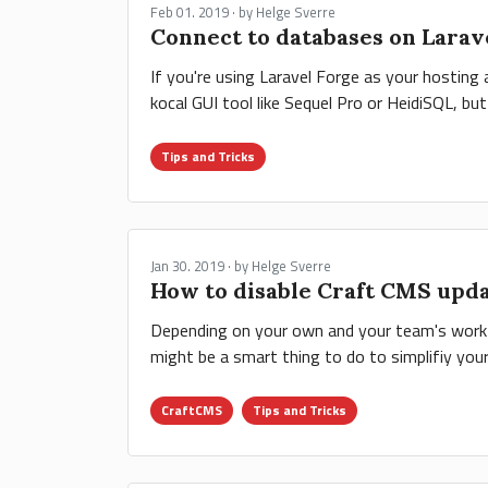
Feb 01. 2019 · by Helge Sverre
Connect to databases on Larav
If you're using Laravel Forge as your hostin
kocal GUI tool like Sequel Pro or HeidiSQL, bu
Tips and Tricks
Jan 30. 2019 · by Helge Sverre
How to disable Craft CMS upd
Depending on your own and your team's workflo
might be a smart thing to do to simplifiy you
CraftCMS
Tips and Tricks