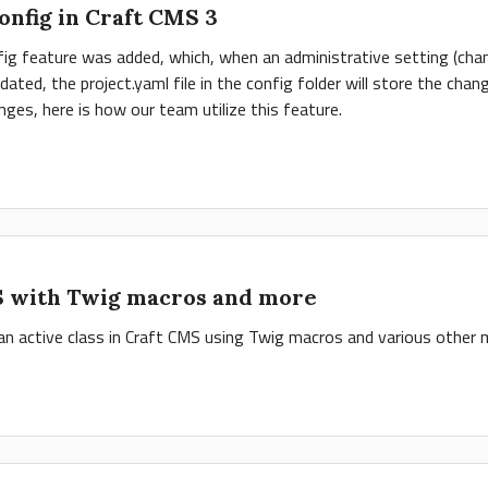
nfig in Craft CMS 3
ig feature was added, which, when an administrative setting (chann
updated, the project.yaml file in the config folder will store the c
es, here is how our team utilize this feature.
S with Twig macros and more
 an active class in Craft CMS using Twig macros and various other