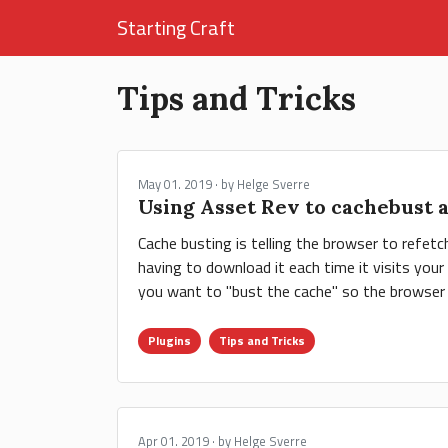
Starting Craft
Tips and Tricks
May 01. 2019 · by Helge Sverre
Using Asset Rev to cachebust 
Cache busting is telling the browser to refet
having to download it each time it visits you
you want to "bust the cache" so the browser 
Plugins
Tips and Tricks
Apr 01. 2019 · by Helge Sverre