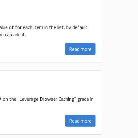
value of for each item in the list, by default
u can add it.
Read more
 A on the "Leverage Browser Caching" grade in
Read more