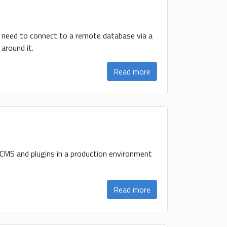
u need to connect to a remote database via a
around it.
Read more
 CMS and plugins in a production environment
Read more