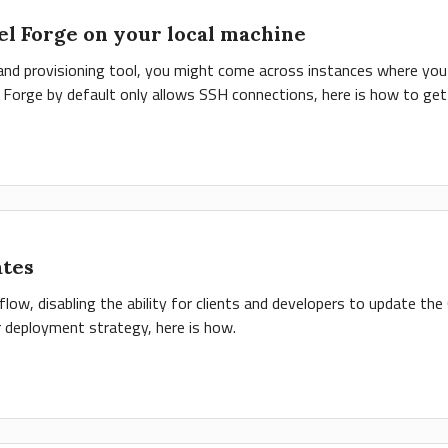
el Forge on your local machine
g and provisioning tool, you might come across instances where yo
t Forge by default only allows SSH connections, here is how to get 
ates
w, disabling the ability for clients and developers to update the
r deployment strategy, here is how.