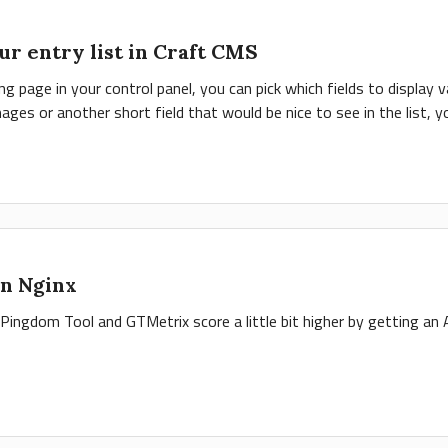
ur entry list in Craft CMS
sting page in your control panel, you can pick which fields to display 
ages or another short field that would be nice to see in the list, yo
n Nginx
Pingdom Tool and GTMetrix score a little bit higher by getting an