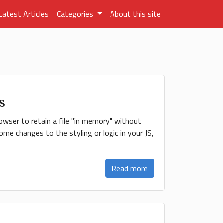
Latest Articles
Categories
About this site
MS
owser to retain a file "in memory" without
me changes to the styling or logic in your JS,
Read more